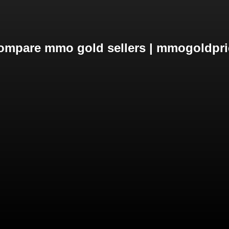
ompare mmo gold sellers | mmogoldpri